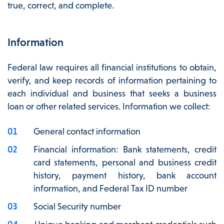
true, correct, and complete.
Information
Federal law requires all financial institutions to obtain,
verify, and keep records of information pertaining to
each individual and business that seeks a business
loan or other related services. Information we collect:
General contact information
Financial information: Bank statements, credit
card statements, personal and business credit
history, payment history, bank account
information, and Federal Tax ID number
Social Security number