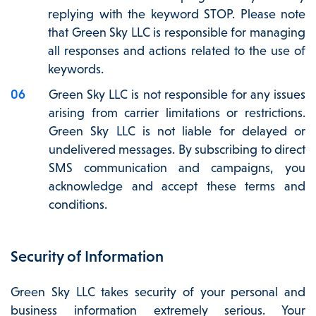
replying with the keyword STOP. Please note
that Green Sky LLC is responsible for managing
all responses and actions related to the use of
keywords.
Green Sky LLC is not responsible for any issues
arising from carrier limitations or restrictions.
Green Sky LLC is not liable for delayed or
undelivered messages. By subscribing to direct
SMS communication and campaigns, you
acknowledge and accept these terms and
conditions.
Security of Information
Green Sky LLC takes security of your personal and
business information extremely serious. Your