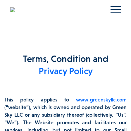
Terms, Condition and
Privacy Policy
This policy applies to
www.greenskyllc.com
(“website”), which is owned and operated by Green
Sky LLC or any subsidiary thereof (collectively, “Us”,
“We”). The Website promotes and facilitates our
services, including but not limited to our Small