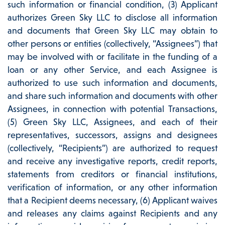
such information or financial condition, (3) Applicant
authorizes Green Sky LLC to disclose all information
and documents that Green Sky LLC may obtain to
other persons or entities (collectively, “Assignees”) that
may be involved with or facilitate in the funding of a
loan or any other Service, and each Assignee is
authorized to use such information and documents,
and share such information and documents with other
Assignees, in connection with potential Transactions,
(5) Green Sky LLC, Assignees, and each of their
representatives, successors, assigns and designees
(collectively, “Recipients”) are authorized to request
and receive any investigative reports, credit reports,
statements from creditors or financial institutions,
verification of information, or any other information
that a Recipient deems necessary, (6) Applicant waives
and releases any claims against Recipients and any