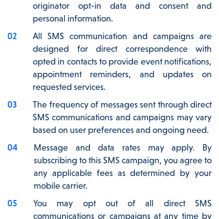
originator opt-in data and consent and
personal information.
All SMS communication and campaigns are
designed for direct correspondence with
opted in contacts to provide event notifications,
appointment reminders, and updates on
requested services.
The frequency of messages sent through direct
SMS communications and campaigns may vary
based on user preferences and ongoing need.
Message and data rates may apply. By
subscribing to this SMS campaign, you agree to
any applicable fees as determined by your
mobile carrier.
You may opt out of all direct SMS
communications or campaigns at any time by