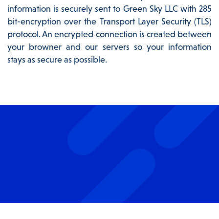
information is securely sent to Green Sky LLC with 285
bit-encryption over the Transport Layer Security (TLS)
protocol. An encrypted connection is created between
your browner and our servers so your information
stays as secure as possible.