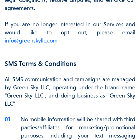
agreements.
If you are no longer interested in our Services and
would like to opt out, please email
info@greenskyllc.com
SMS Terms & Conditions
All SMS communication and campaigns are managed
by Green Sky LLC, operating under the brand name
"Green Sky LLC", and doing business as "Green Sky
LLC"
No mobile information will be shared with third
parties/affiliates for marketing/promotional
purposes including your text messaging