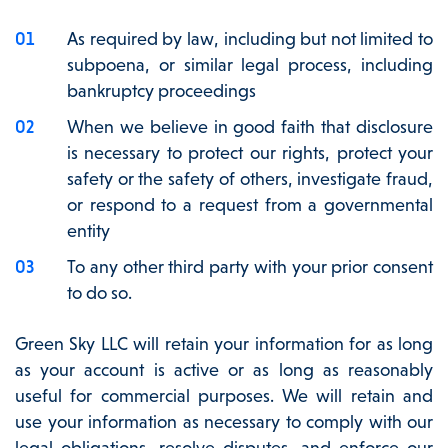
As required by law, including but not limited to
subpoena, or similar legal process, including
bankruptcy proceedings
When we believe in good faith that disclosure
is necessary to protect our rights, protect your
safety or the safety of others, investigate fraud,
or respond to a request from a governmental
entity
To any other third party with your prior consent
to do so.
Green Sky LLC will retain your information for as long
as your account is active or as long as reasonably
useful for commercial purposes. We will retain and
use your information as necessary to comply with our
legal obligations, resolve disputes, and enforce our