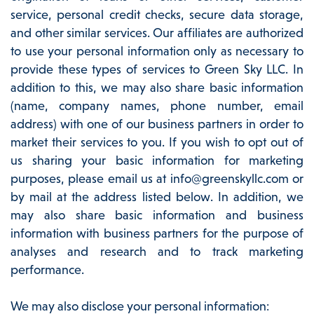
service, personal credit checks, secure data storage,
and other similar services. Our affiliates are authorized
to use your personal information only as necessary to
provide these types of services to Green Sky LLC. In
addition to this, we may also share basic information
(name, company names, phone number, email
address) with one of our business partners in order to
market their services to you. If you wish to opt out of
us sharing your basic information for marketing
purposes, please email us at info@greenskyllc.com or
by mail at the address listed below. In addition, we
may also share basic information and business
information with business partners for the purpose of
analyses and research and to track marketing
performance.
We may also disclose your personal information: