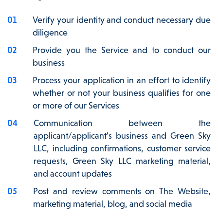
Verify your identity and conduct necessary due
diligence
Provide you the Service and to conduct our
business
Process your application in an effort to identify
whether or not your business qualifies for one
or more of our Services
Communication between the
applicant/applicant’s business and Green Sky
LLC, including confirmations, customer service
requests, Green Sky LLC marketing material,
and account updates
Post and review comments on The Website,
marketing material, blog, and social media