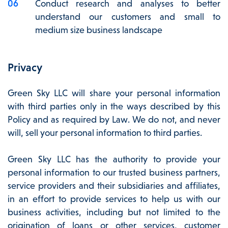
Conduct research and analyses to better
understand our customers and small to
medium size business landscape
Privacy
Green Sky LLC will share your personal information
with third parties only in the ways described by this
Policy and as required by Law. We do not, and never
will, sell your personal information to third parties.
Green Sky LLC has the authority to provide your
personal information to our trusted business partners,
service providers and their subsidiaries and affiliates,
in an effort to provide services to help us with our
business activities, including but not limited to the
origination of loans or other services, customer