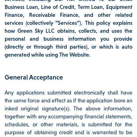
Business Loan, Line of Credit, Term Loan, Equipment
Finance, Receivable Finance, and other related
services (collectively “Services”). This policy explains
how Green Sky LLC obtains, collects, and uses the
personal and business information you provide
(directly or through third parties), or which is auto
generated while using The Website.
General Acceptance
Any applications submitted electronically shall have
the same force and effect as if the application bore an
inked original signature(s). The above information,
together with any accompanying financial statements,
schedules, or other materials, is submitted for the
purpose of obtaining credit and is warranted to be