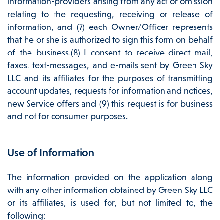
information-providers arising from any act or omission
relating to the requesting, receiving or release of
information, and (7) each Owner/Officer represents
that he or she is authorized to sign this form on behalf
of the business.(8) I consent to receive direct mail,
faxes, text-messages, and e-mails sent by Green Sky
LLC and its affiliates for the purposes of transmitting
account updates, requests for information and notices,
new Service offers and (9) this request is for business
and not for consumer purposes.
Use of Information
The information provided on the application along
with any other information obtained by Green Sky LLC
or its affiliates, is used for, but not limited to, the
following: