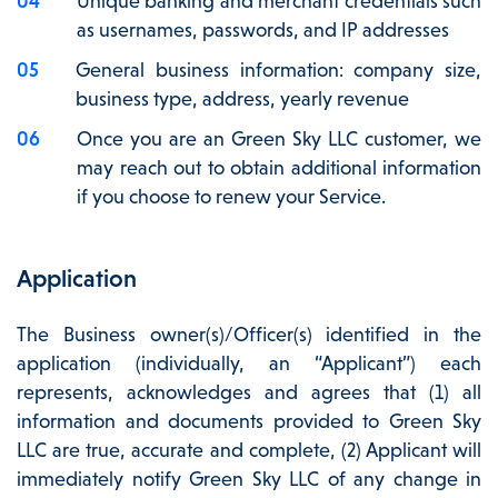
Unique banking and merchant credentials such
as usernames, passwords, and IP addresses
General business information: company size,
business type, address, yearly revenue
Once you are an Green Sky LLC customer, we
may reach out to obtain additional information
if you choose to renew your Service.
Application
The Business owner(s)/Officer(s) identified in the
application (individually, an “Applicant”) each
represents, acknowledges and agrees that (1) all
information and documents provided to Green Sky
LLC are true, accurate and complete, (2) Applicant will
immediately notify Green Sky LLC of any change in