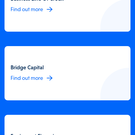
Find out more
Bridge Capital
Find out more