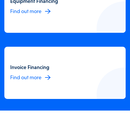
Equipment Financing
Find out more
Invoice Financing
Find out more