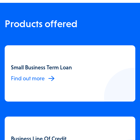
Products offered
Small Business Term Loan
Find out more
Business Line Of Credit