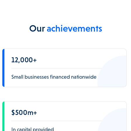
Our
achievements
12,000+
Small businesses financed nationwide
$500m+
In capital provided