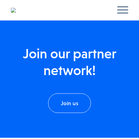
Join our partner
network!
Join us