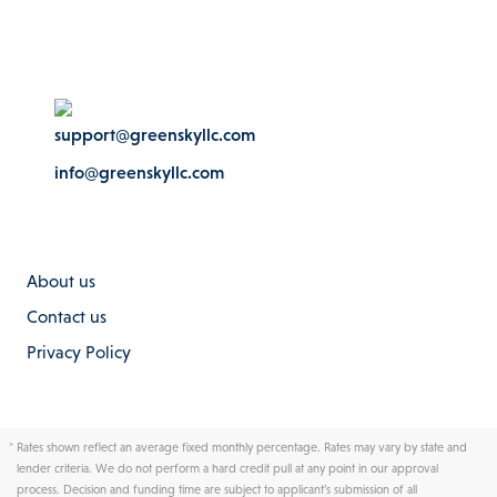
support@greenskyllc.com
info@greenskyllc.com
About us
Contact us
Privacy Policy
*
Rates shown reflect an average fixed monthly percentage. Rates may vary by state and
lender criteria. We do not perform a hard credit pull at any point in our approval
process. Decision and funding time are subject to applicant’s submission of all