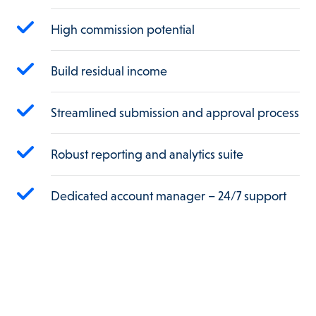
High commission potential
Build residual income
Streamlined submission and approval process
Robust reporting and analytics suite
Dedicated account manager – 24/7 support