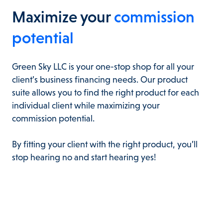
Maximize your
commission
potential
Green Sky LLC is your one-stop shop for all your
client’s business financing needs. Our product
suite allows you to find the right product for each
individual client while maximizing your
commission potential.
By fitting your client with the right product, you’ll
stop hearing no and start hearing yes!