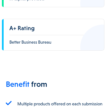
A+ Rating
Better Business Bureau
Benefit
from
Multiple products offered on each submission