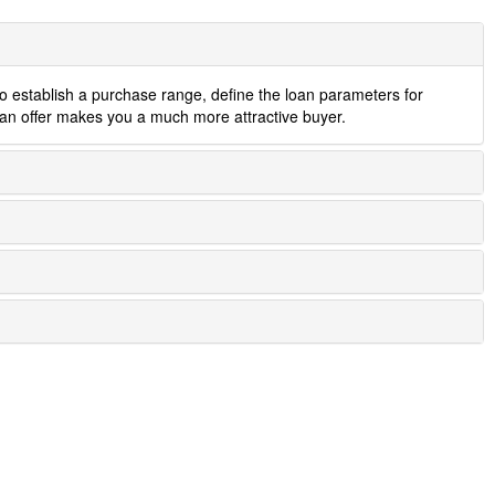
to establish a purchase range, define the loan parameters for
 an offer makes you a much more attractive buyer.