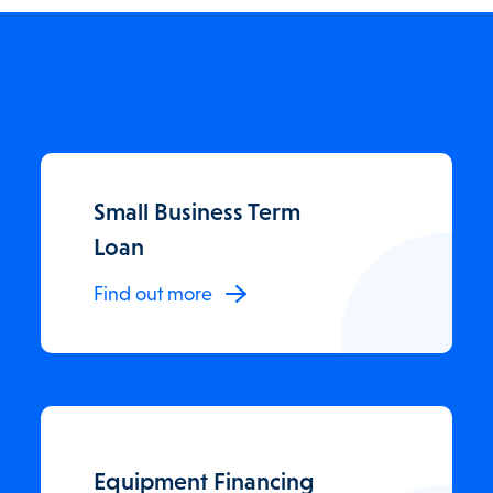
Small Business Term
Loan
Find out more
Equipment Financing