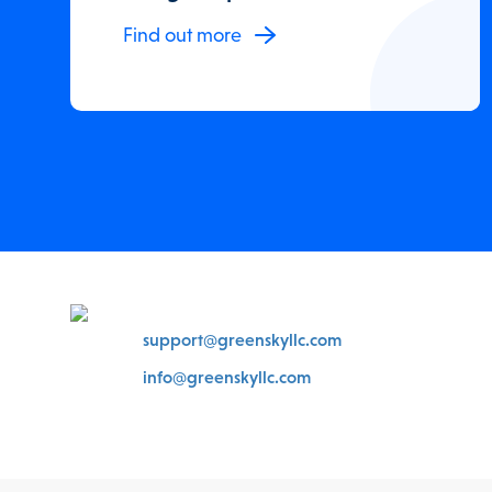
Find out more
support@greenskyllc.com
info@greenskyllc.com