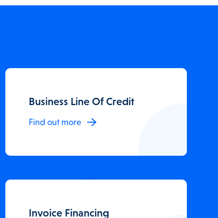
Business Line Of Credit
Find out more
Invoice Financing