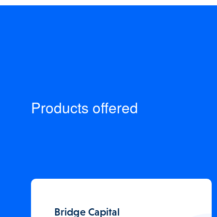
Products offered
Bridge Capital