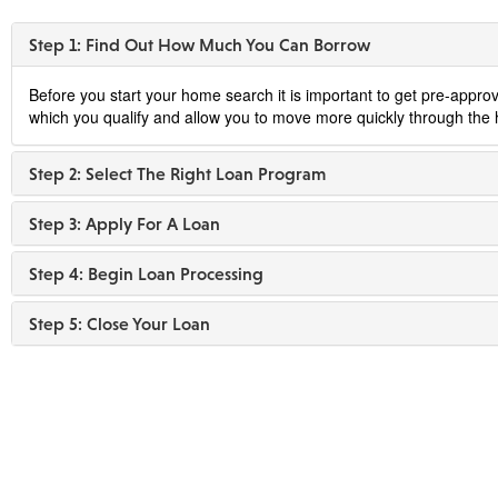
Step 1: Find Out How Much You Can Borrow
Before you start your home search it is important to get pre-approv
which you qualify and allow you to move more quickly through the 
Step 2: Select The Right Loan Program
Step 3: Apply For A Loan
Step 4: Begin Loan Processing
Step 5: Close Your Loan