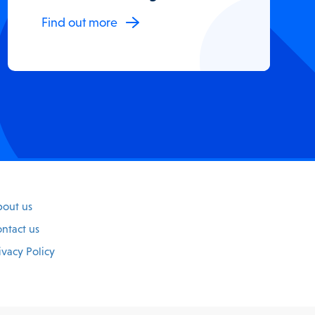
Find out more
out us
ntact us
ivacy Policy