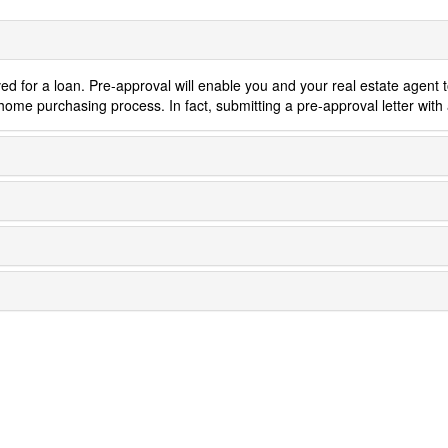
Cannabis
ed for a loan. Pre-approval will enable you and your real estate agent 
home purchasing process. In fact, submitting a pre-approval letter with