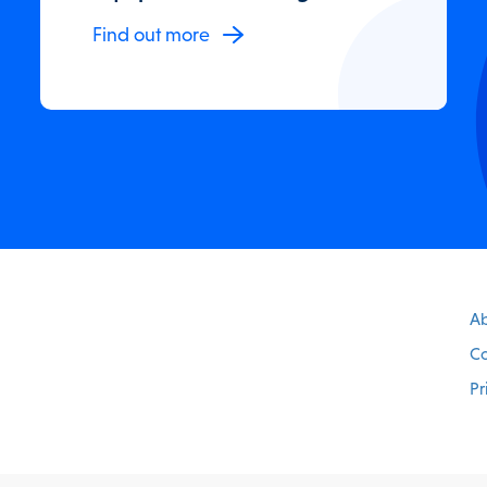
Find out more
Ab
Co
Pr