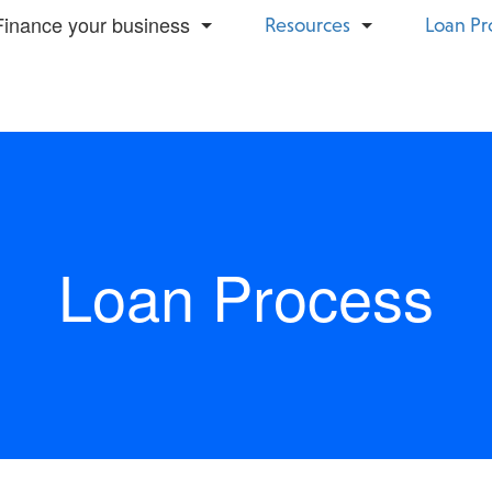
Finance your business
Resources
Loan Pr
Small Business Term Loan
Construction
Business Line Of Credit
Mortgage
Loan Process
Bridge Capital
Healthcare
Equipment Financing
Restaurants
Invoice Financing
Retail
SBA 7(a)
Trucking &
Transportation