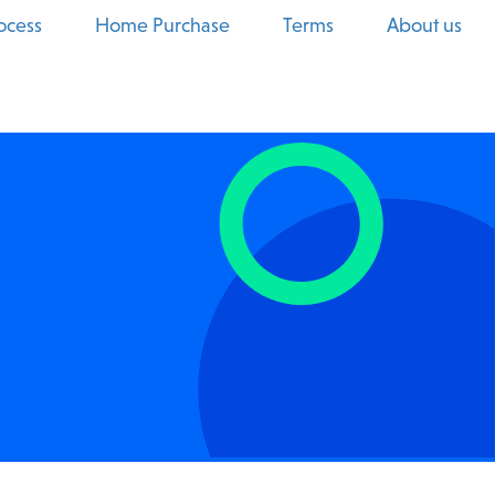
ocess
Home Purchase
Terms
About us
Real Estate
Manufacturing
HVAC
Automotive Services
Veterinarian
Beauty & Wellness