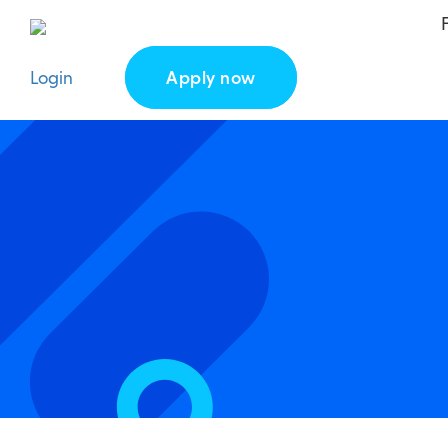
Login
Apply now