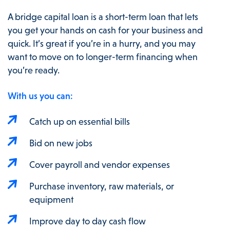
A bridge capital loan is a short-term loan that lets
you get your hands on cash for your business and
quick. It’s great if you’re in a hurry, and you may
want to move on to longer-term financing when
you’re ready.
With us you can:
Catch up on essential bills
Bid on new jobs
Cover payroll and vendor expenses
Purchase inventory, raw materials, or
equipment
Improve day to day cash flow