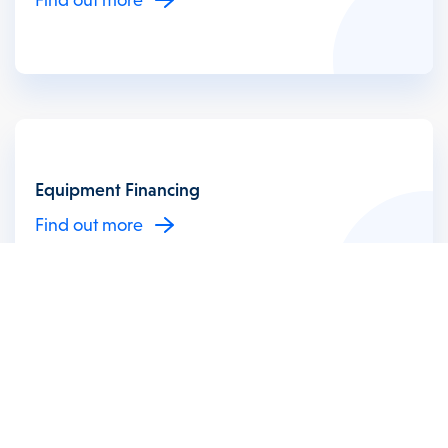
Equipment Financing
Find out more
Invoice Financing