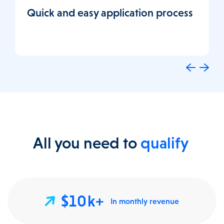
Quick and easy application process
All you need to
qualify
$10k+
In monthly revenue