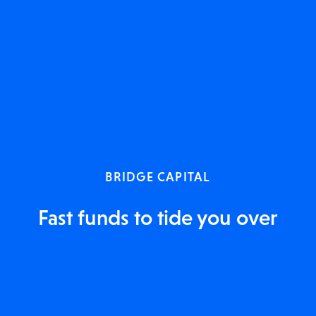
BRIDGE CAPITAL
Fast funds to tide you over