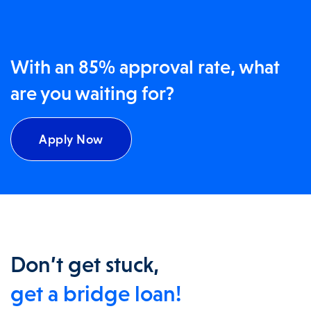
With an 85% approval rate, what
are you waiting for?
Apply Now
Don’t get stuck,
get a bridge loan!