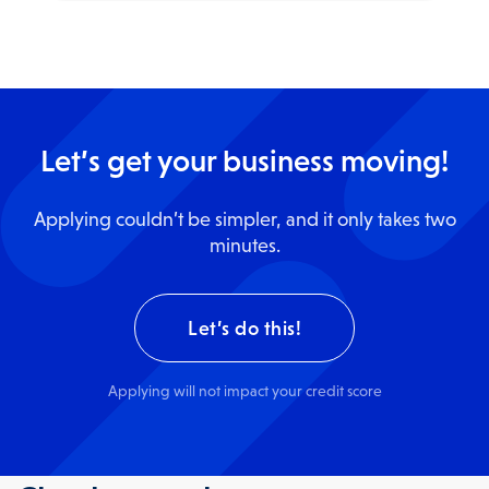
Let’s get your business moving!
Applying couldn’t be simpler, and it only takes two
minutes.
Let’s do this!
Apply
ing
will not impact your credit score