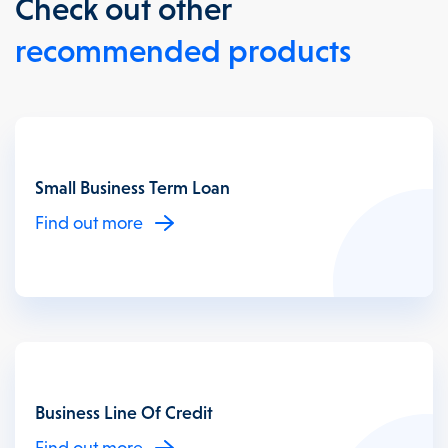
Check out other
recommended products
Small Business Term Loan
Find out more
Business Line Of Credit
Find out more