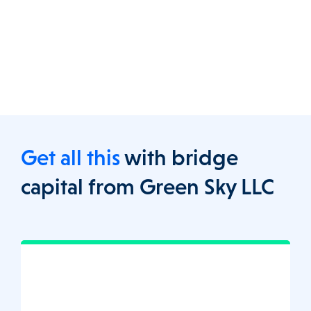
Get all this
with bridge
capital from Green Sky LLC